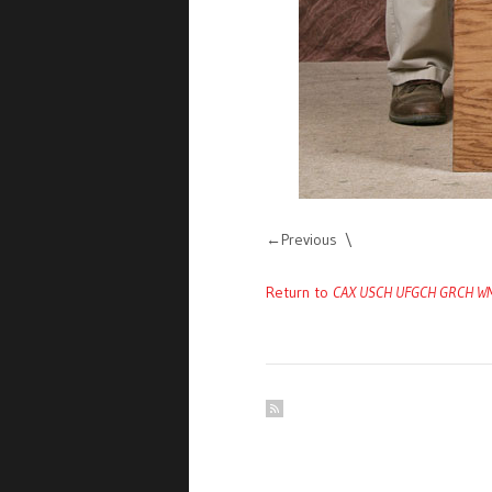
Previous
Return to
CAX USCH UFGCH GRCH WMK