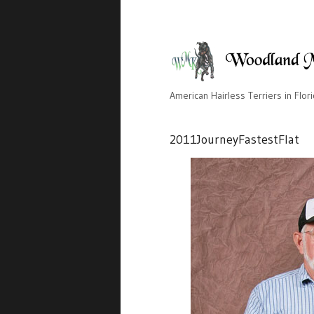
American Hairless Terriers in Flor
2011JourneyFastestFlat