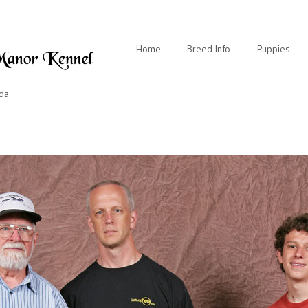
Home
Breed Info
Puppies
ida