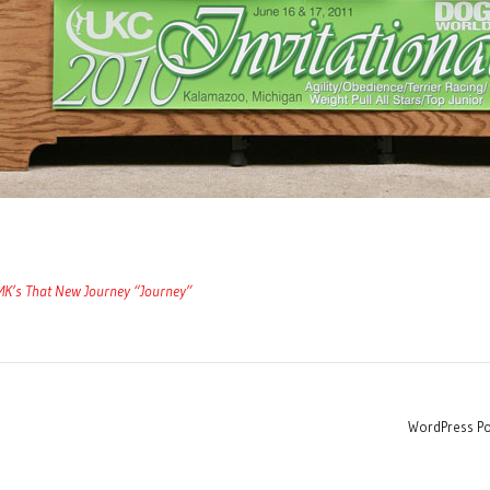
’s That New Journey “Journey”
WordPress Po