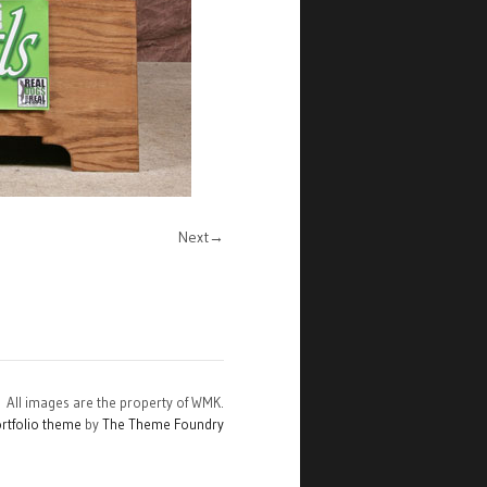
Next
All images are the property of WMK.
rtfolio theme
by
The Theme Foundry