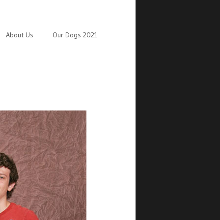
About Us
Our Dogs 2021