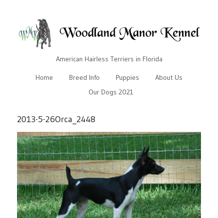
American Hairless Terriers in Florida
Home
Breed Info
Puppies
About Us
Our Dogs 2021
2013-5-26Orca_2448