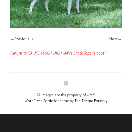
Previous
Next
Return to
CA UFCH USCH GRCH WMK’s Shock Topp “Hopps”
All images are the property of WMK.
WordPress Portfolio theme
by
The Theme Foundry