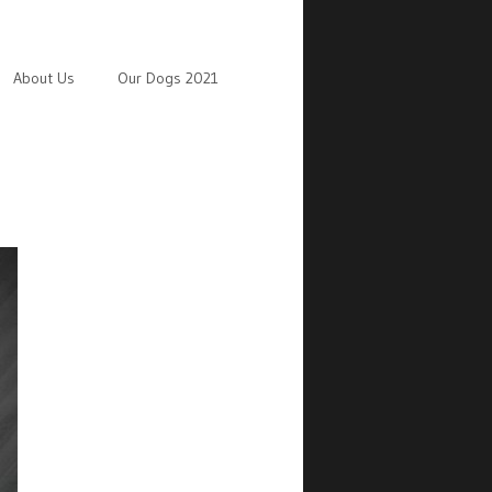
About Us
Our Dogs 2021