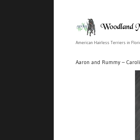
American Hairless Terriers in Flor
Aaron and Rummy – Carol