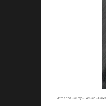
Aaron and Rummy – Carolina – Marc