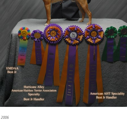
h 2006