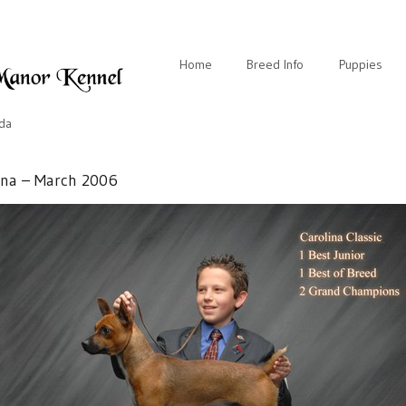
Home
Breed Info
Puppies
ida
ina – March 2006