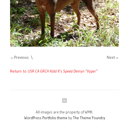
Previous
Next
Return to
USR CA GRCH Kidd K’s Speed Demyn “Vyper”
All images are the property of WMK.
WordPress Portfolio theme
by
The Theme Foundry