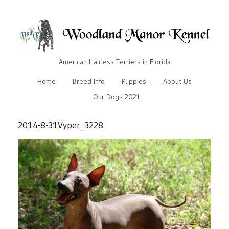
American Hairless Terriers in Florida
Home
Breed Info
Puppies
About Us
Our Dogs 2021
2014-8-31Vyper_3228