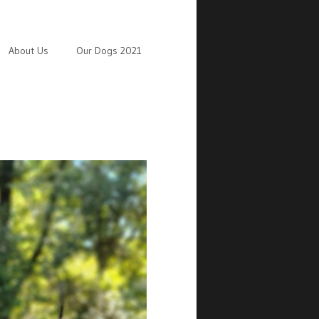
About Us
Our Dogs 2021