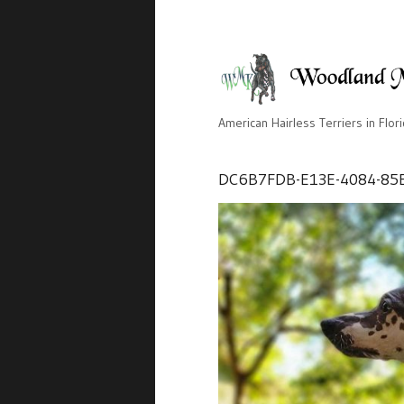
American Hairless Terriers in Flor
DC6B7FDB-E13E-4084-85