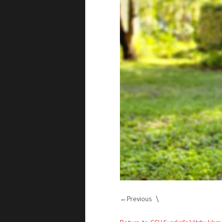
Previous