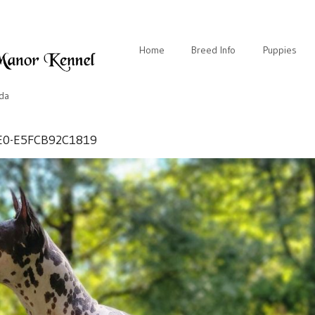
Home
Breed Info
Puppies
ida
E0-E5FCB92C1819