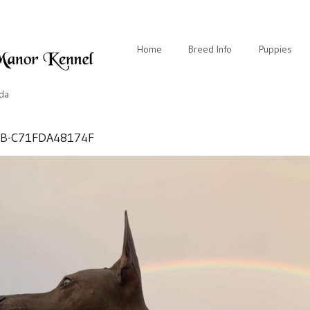
Home
Breed Info
Puppies
ida
BB-C71FDA48174F