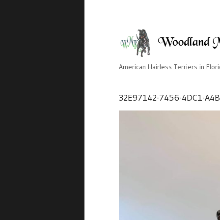
American Hairless Terriers in Flor
32E97142-7456-4DC1-A4