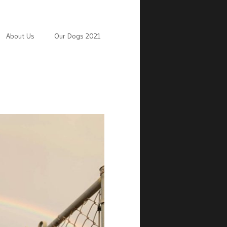
About Us
Our Dogs 2021