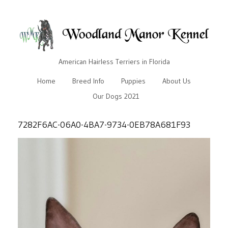
American Hairless Terriers in Florida
Home
Breed Info
Puppies
About Us
Our Dogs 2021
7282F6AC-06A0-4BA7-9734-0EB78A681F93