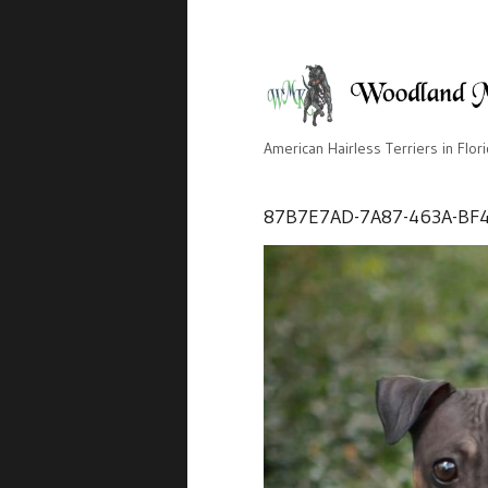
American Hairless Terriers in Flor
87B7E7AD-7A87-463A-BF