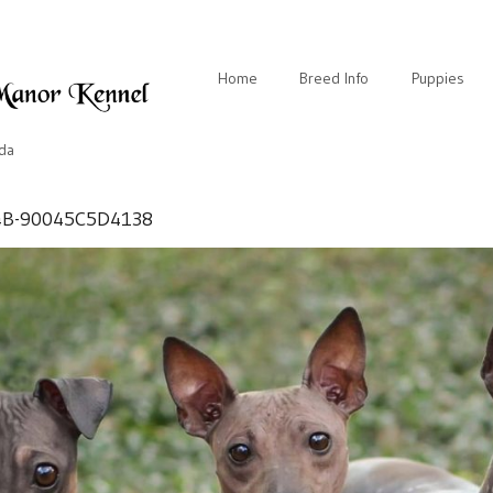
Home
Breed Info
Puppies
ida
4B-90045C5D4138