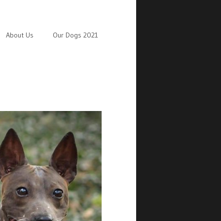
About Us
Our Dogs 2021