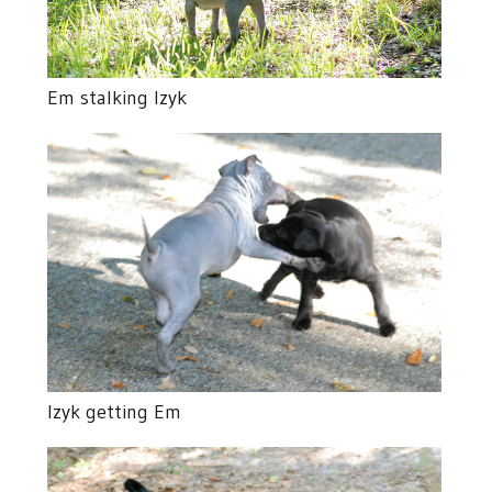
Em stalking Izyk
Izyk getting Em