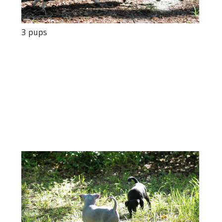
3 pups