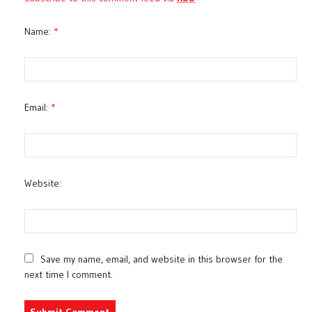
Name:
*
Email:
*
Website:
Save my name, email, and website in this browser for the
next time I comment.