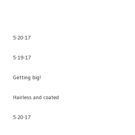
5-20-17
5-19-17
Getting big!
Hairless and coated
5-20-17