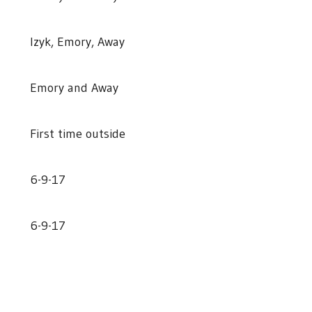
Izyk, Emory, Away
Emory and Away
First time outside
6-9-17
6-9-17