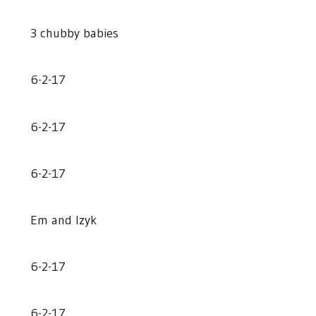
3 chubby babies
6-2-17
6-2-17
6-2-17
Em and Izyk
6-2-17
6-2-17