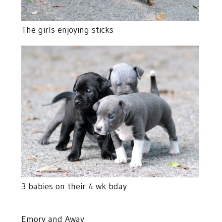
The girls enjoying sticks
3 babies on their 4 wk bday
Emory and Away