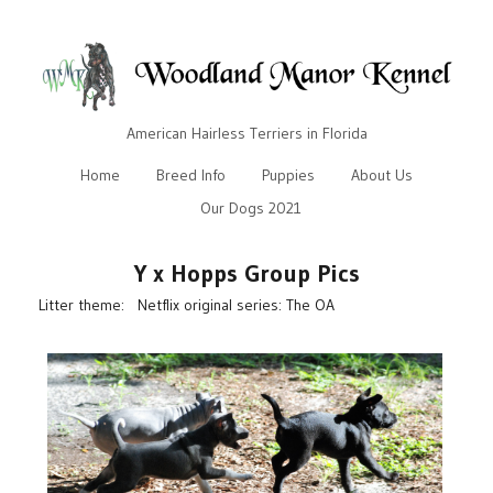
American Hairless Terriers in Florida
Home
Breed Info
Puppies
About Us
Our Dogs 2021
Y x Hopps Group Pics
Litter theme: Netflix original series: The OA