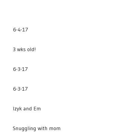
6-4-17
3 wks old!
6-3-17
6-3-17
Izyk and Em
Snuggling with mom