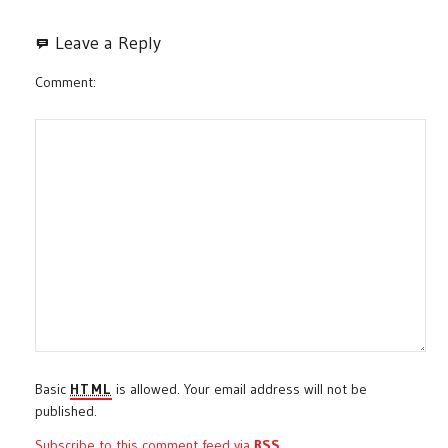
Leave a Reply
Comment
Basic
HTML
is allowed. Your email address will not be
published.
Subscribe to this comment feed via
RSS