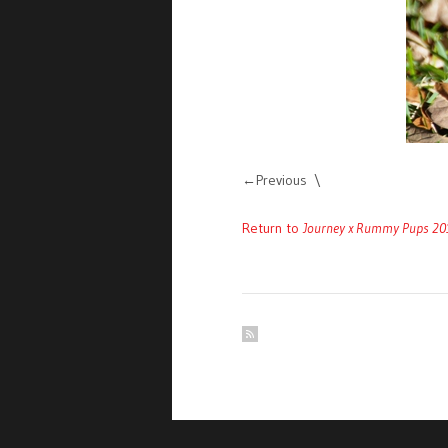
Previous
Return to
Journey x Rummy Pups 20