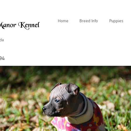
Home
Breed Info
Puppies
ida
94