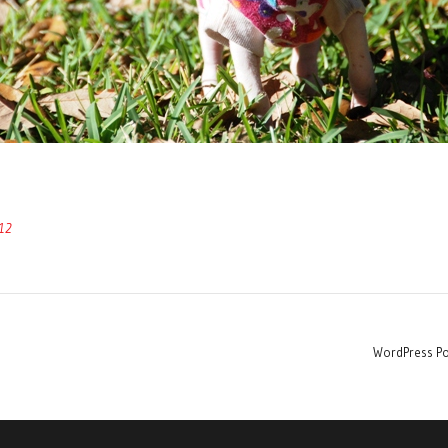
12
WordPress Po