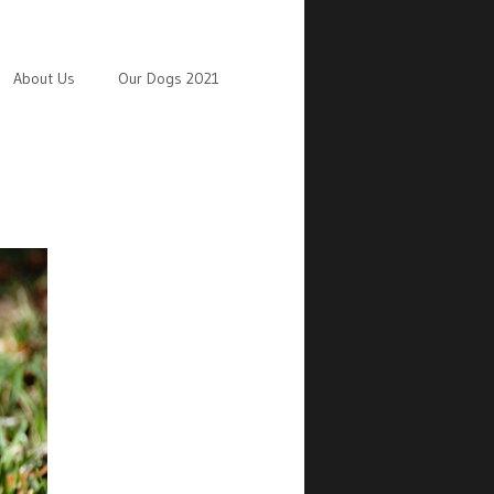
About Us
Our Dogs 2021