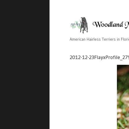
American Hairless Terriers in Flor
2012-12-23FlayxProfile_27