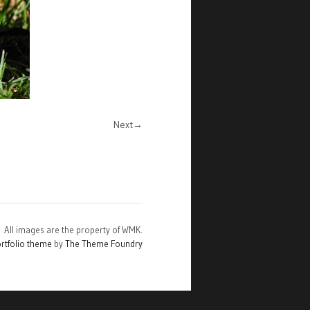
Next
All images are the property of WMK.
rtfolio theme
by
The Theme Foundry