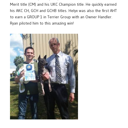
Merit title (CM) and his UKC Champion title. He quickly earned
his AKC CH, GCH and GCHB titles. Helyx was also the first AHT
to earn a GROUP 1 in Terrier Group with an Owner Handler.
Ryan piloted him to this amazing win!