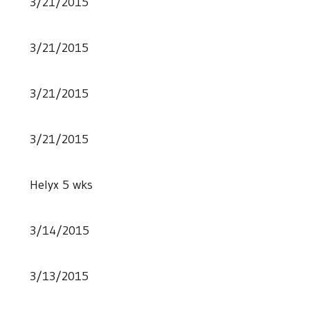
3/21/2015
3/21/2015
3/21/2015
3/21/2015
Helyx 5 wks
3/14/2015
3/13/2015