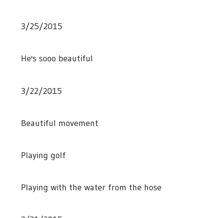
3/25/2015
He's sooo beautiful
3/22/2015
Beautiful movement
Playing golf
Playing with the water from the hose