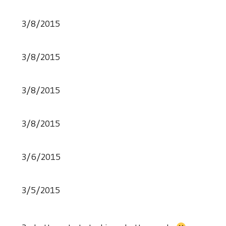
3/8/2015
3/8/2015
3/8/2015
3/8/2015
3/6/2015
3/5/2015