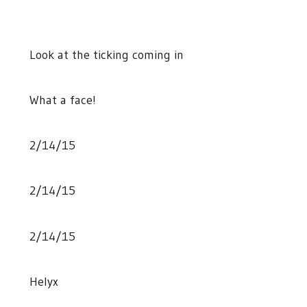
Look at the ticking coming in
What a face!
2/14/15
2/14/15
2/14/15
Helyx