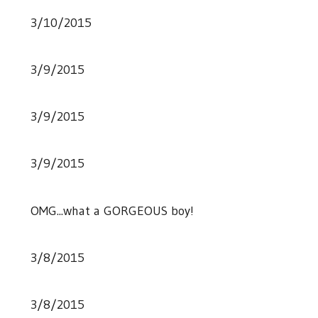
3/10/2015
3/9/2015
3/9/2015
3/9/2015
OMG...what a GORGEOUS boy!
3/8/2015
3/8/2015