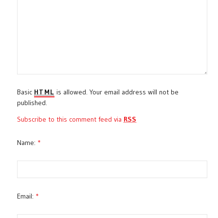
Basic
HTML
is allowed. Your email address will not be
published.
Subscribe to this comment feed via
RSS
Name:
*
Email:
*