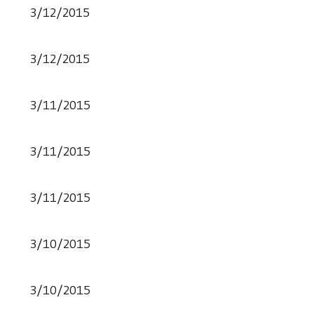
3/12/2015
3/12/2015
3/11/2015
3/11/2015
3/11/2015
3/10/2015
3/10/2015