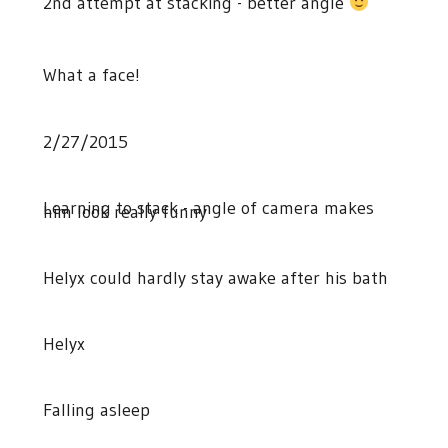
2nd attempt at stacking - better angle
What a face!
2/27/2015
Learning to stack - angle of camera makes
him look really funny
Helyx could hardly stay awake after his bath
Helyx
Falling asleep