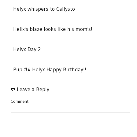
Helyx whispers to Callysto
Helix's blaze looks like his mom's!
Helyx Day 2
Pup #4 Helyx Happy Birthday!!
Leave a Reply
Comment