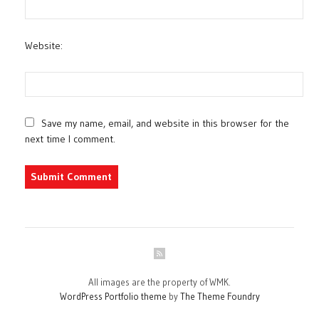
Website:
Save my name, email, and website in this browser for the
next time I comment.
All images are the property of WMK.
WordPress Portfolio theme
by
The Theme Foundry