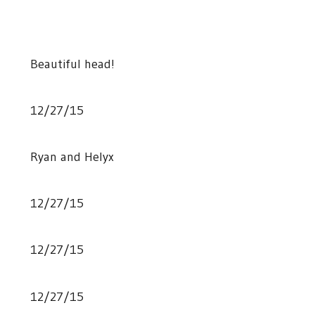
Beautiful head!
12/27/15
Ryan and Helyx
12/27/15
12/27/15
12/27/15