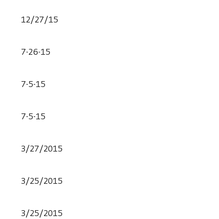
12/27/15
7-26-15
7-5-15
7-5-15
3/27/2015
3/25/2015
3/25/2015