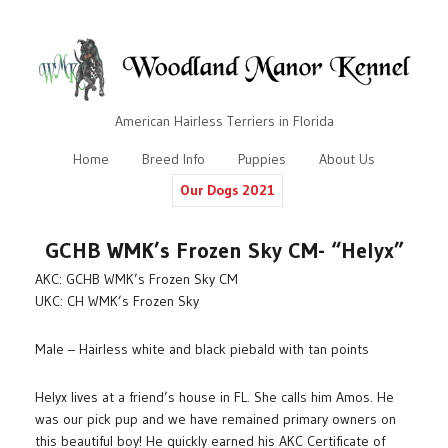
American Hairless Terriers in Florida
Home
Breed Info
Puppies
About Us
Our Dogs 2021
GCHB WMK’s Frozen Sky CM- “Helyx”
AKC: GCHB WMK’s Frozen Sky CM
UKC: CH WMK’s Frozen Sky
Male – Hairless white and black piebald with tan points
Helyx lives at a friend’s house in FL. She calls him Amos. He
was our pick pup and we have remained primary owners on
this beautiful boy! He quickly earned his AKC Certificate of