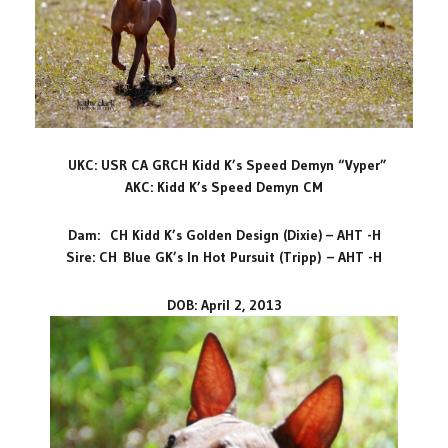
UKC: USR CA GRCH Kidd K’s Speed Demyn “Vyper”
AKC: Kidd K’s Speed Demyn CM
Dam: CH Kidd K’s Golden Design (Dixie) – AHT -H
Sire: CH
Blue GK’s In Hot Pursuit (Tripp)
– AHT -H
DOB: April 2, 2013