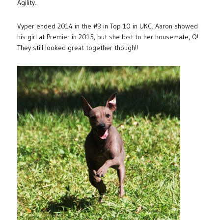
Agility.
Vyper ended 2014 in the #3 in Top 10 in UKC. Aaron showed
his girl at Premier in 2015, but she lost to her housemate, Q!
They still looked great together though!!