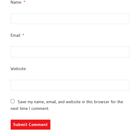
Name:
*
Email:
*
Website:
Save my name, email, and website in this browser for the
next time I comment.