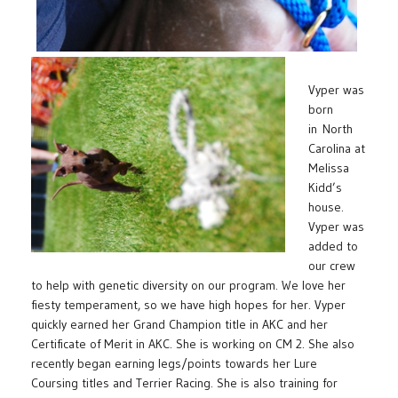
Vyper was
born
in North
Carolina at
Melissa
Kidd’s
house.
Vyper was
added to
our crew
to help with genetic diversity on our program. We love her
fiesty temperament, so we have high hopes for her. Vyper
quickly earned her Grand Champion title in AKC and her
Certificate of Merit in AKC. She is working on CM 2. She also
recently began earning legs/points towards her Lure
Coursing titles and Terrier Racing. She is also training for