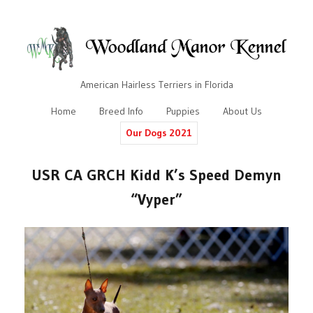
American Hairless Terriers in Florida
Home
Breed Info
Puppies
About Us
Our Dogs 2021
USR CA GRCH Kidd K’s Speed Demyn
“Vyper”