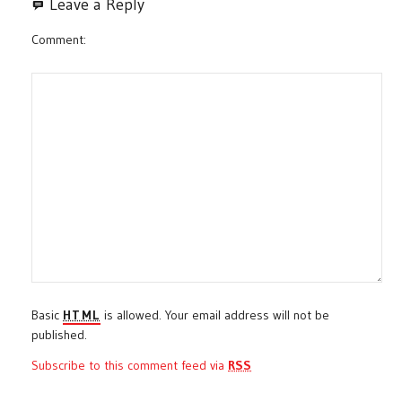
Leave a Reply
Comment
Basic
HTML
is allowed. Your email address will not be
published.
Subscribe to this comment feed via
RSS