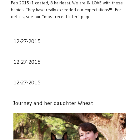
Feb 2015 (1 coated, 8 hairless). We are IN LOVE with these
babies. They have really exceeded our expectations!!! For
details, see our “most recent litter” page!
12-27-2015
12-27-2015
12-27-2015
Journey and her daughter Wheat