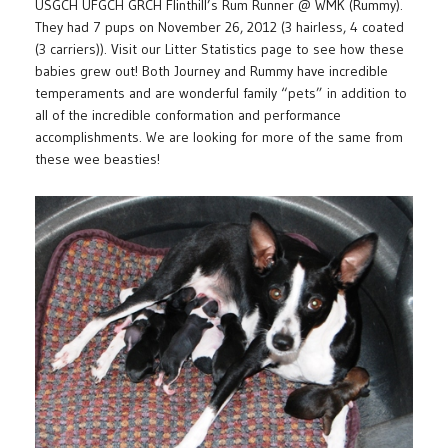
USGCH UFGCH GRCH Flinthill’s Rum Runner @ WMK (Rummy).
They had 7 pups on November 26, 2012 (3 hairless, 4 coated
(3 carriers)). Visit our Litter Statistics page to see how these
babies grew out! Both Journey and Rummy have incredible
temperaments and are wonderful family “pets” in addition to
all of the incredible conformation and performance
accomplishments. We are looking for more of the same from
these wee beasties!