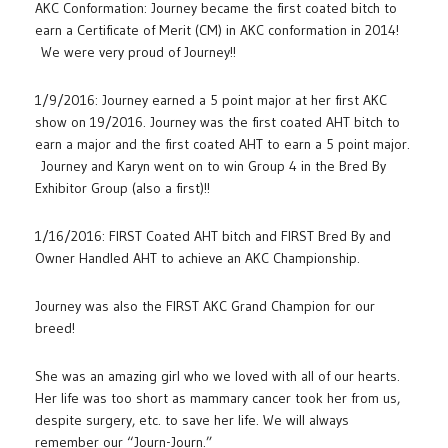
AKC Conformation: Journey became the first coated bitch to
earn a Certificate of Merit (CM) in AKC conformation in 2014!
We were very proud of Journey!!
1/9/2016: Journey earned a 5 point major at her first AKC
show on 19/2016. Journey was the first coated AHT bitch to
earn a major and the first coated AHT to earn a 5 point major.
Journey and Karyn went on to win Group 4 in the Bred By
Exhibitor Group (also a first)!!
1/16/2016: FIRST Coated AHT bitch and FIRST Bred By and
Owner Handled AHT to achieve an AKC Championship.
Journey was also the FIRST AKC Grand Champion for our
breed!
She was an amazing girl who we loved with all of our hearts.
Her life was too short as mammary cancer took her from us,
despite surgery, etc. to save her life. We will always
remember our “Journ-Journ.”