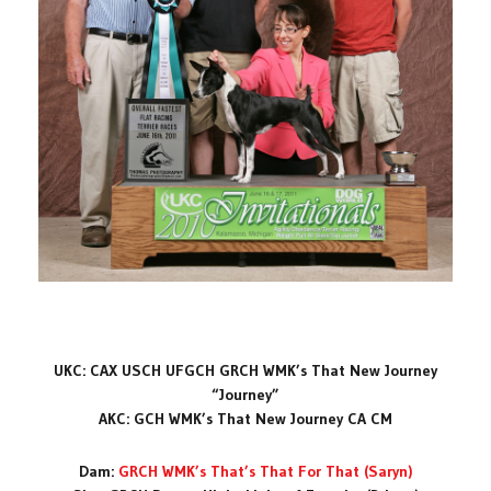
UKC: CAX USCH UFGCH GRCH WMK’s That New Journey
“Journey”
AKC: GCH WMK’s That New Journey CA CM
Dam:
GRCH WMK’s That’s That For That (Saryn)