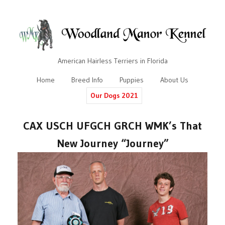
American Hairless Terriers in Florida
Home
Breed Info
Puppies
About Us
Our Dogs 2021
CAX USCH UFGCH GRCH WMK’s That
New Journey “Journey”