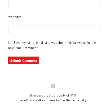
Website:
Save my name, email, and website in this browser for the
next time I comment.
All images are the property of WMK.
WordPress Portfolio theme
by
The Theme Foundry