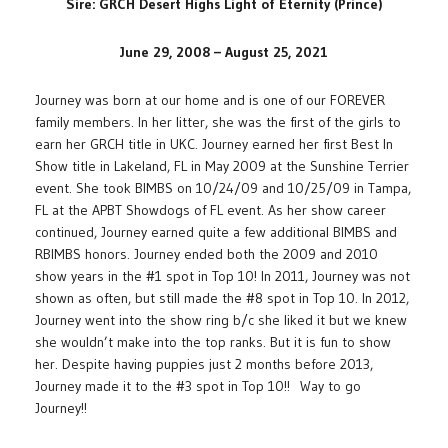
Sire: GRCH Desert Highs Light of Eternity (Prince)
June 29, 2008 – August 25, 2021
Journey was born at our home and is one of our FOREVER
family members. In her litter, she was the first of the girls to
earn her GRCH title in UKC. Journey earned her first Best In
Show title in Lakeland, FL in May 2009 at the Sunshine Terrier
event. She took BIMBS on 10/24/09 and 10/25/09 in Tampa,
FL at the APBT Showdogs of FL event. As her show career
continued, Journey earned quite a few additional BIMBS and
RBIMBS honors. Journey ended both the 2009 and 2010
show years in the #1 spot in Top 10! In 2011, Journey was not
shown as often, but still made the #8 spot in Top 10. In 2012,
Journey went into the show ring b/c she liked it but we knew
she wouldn’t make into the top ranks. But it is fun to show
her. Despite having puppies just 2 months before 2013,
Journey made it to the #3 spot in Top 10!! Way to go
Journey!!