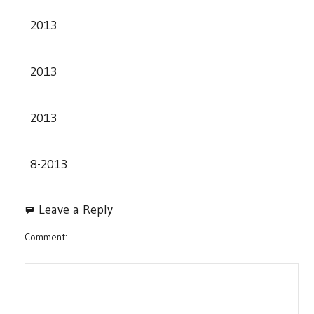
2013
2013
2013
8-2013
Leave a Reply
Comment