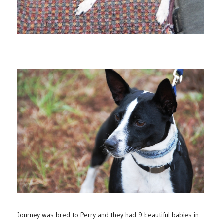
Journey was bred to Perry and they had 9 beautiful babies in