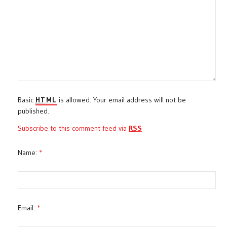
Basic
HTML
is allowed. Your email address will not be
published.
Subscribe to this comment feed via
RSS
Name:
*
Email:
*