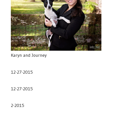
Karyn and Journey
12-27-2015
12-27-2015
2-2015