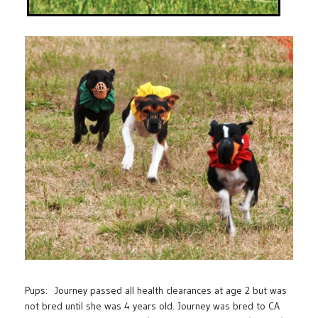
Pups: Journey passed all health clearances at age 2 but was
not bred until she was 4 years old. Journey was bred to CA