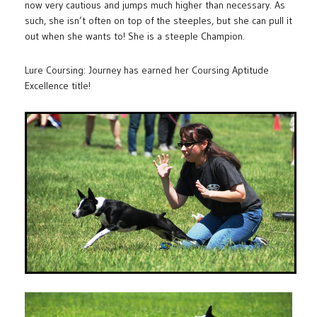
now very cautious and jumps much higher than necessary. As
such, she isn’t often on top of the steeples, but she can pull it
out when she wants to! She is a steeple Champion.
Lure Coursing: Journey has earned her Coursing Aptitude
Excellence title!