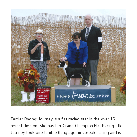
Terrier Racing: Journey is a flat racing star in the over 15
height division. She has her Grand Champion Flat Racing title.
Journey took one tumble (long ago) in steeple racing and is