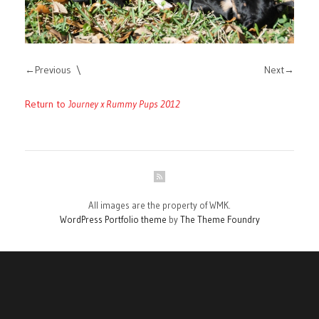
Previous
Next
Return to
Journey x Rummy Pups 2012
All images are the property of WMK.
WordPress Portfolio theme
by
The Theme Foundry