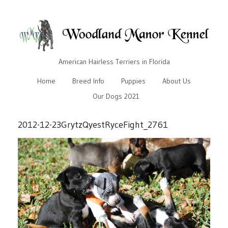
American Hairless Terriers in Florida
Home
Breed Info
Puppies
About Us
Our Dogs 2021
2012-12-23GrytzQyestRyceFight_2761