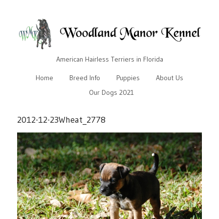
American Hairless Terriers in Florida
Home
Breed Info
Puppies
About Us
Our Dogs 2021
2012-12-23Wheat_2778