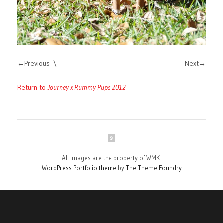
Previous
Next
Return to
Journey x Rummy Pups 2012
All images are the property of WMK.
WordPress Portfolio theme
by
The Theme Foundry