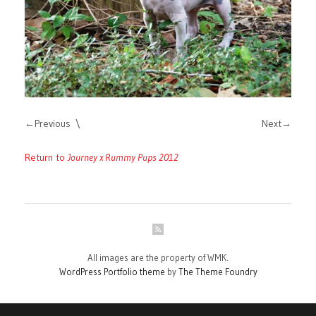
Previous
Next
Return to
Journey x Rummy Pups 2012
All images are the property of WMK.
WordPress Portfolio theme
by
The Theme Foundry