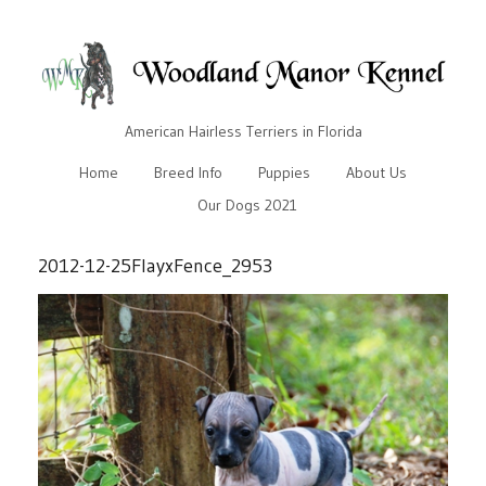
American Hairless Terriers in Florida
Home
Breed Info
Puppies
About Us
Our Dogs 2021
2012-12-25FlayxFence_2953