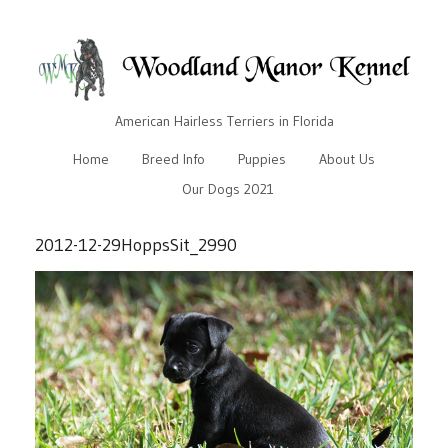
American Hairless Terriers in Florida
Home
Breed Info
Puppies
About Us
Our Dogs 2021
2012-12-29HoppsSit_2990