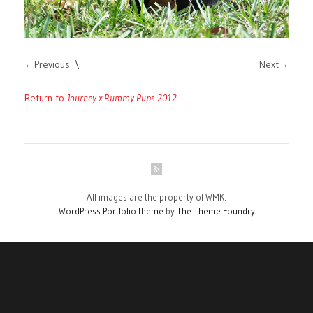
Previous
Next
Return to
Journey x Rummy Pups 2012
All images are the property of WMK.
WordPress Portfolio theme
by
The Theme Foundry