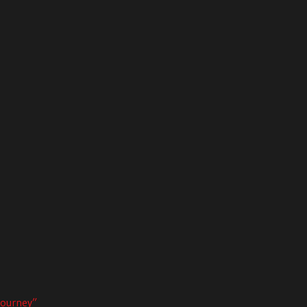
ourney”