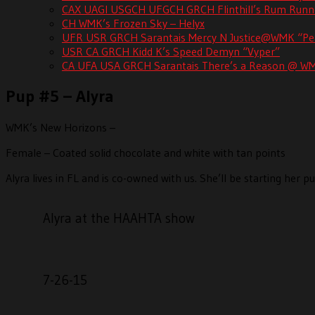
CAX UAGI USGCH UFGCH GRCH Flinthill’s Rum R
CH WMK’s Frozen Sky – Helyx
UFR USR GRCH Sarantais Mercy N Justice@WMK “Pe
USR CA GRCH Kidd K’s Speed Demyn “Vyper”
CA UFA USA GRCH Sarantais There’s a Reason @ W
Pup #5 – Alyra
WMK’s New Horizons –
Female – Coated solid chocolate and white with tan points
Alyra lives in FL and is co-owned with us. She’ll be starting her
Alyra at the HAAHTA show
7-26-15