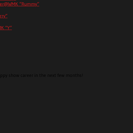
unner@WMK “Rummy”
rry”
MK “Y”
 puppy show career in the next few months!