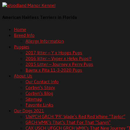
American Hairless Terriers in Florida
Home
Breed Info
Allergy Information
Puppies
2017 litter – Y x Hopps Pups
2016 litter – Vyper x Helyx Pups!!
2015 Litter – Journey x Perry Pups
Baynx x Pita 11-3-2020 Pups
About Us
Our Contact Info
Corbyn’s Story
Corbyn’s Blog
Sitemap
Favorite Links
Our Dogs 2021
UWPCH GRCH ‘PR’ Wade’s Red Red Whine “Taylor”
GRCH WMK’s That’s That For That “Saryn”
CAX USCH UFGCH GRCH WMK’s That New Journey “J