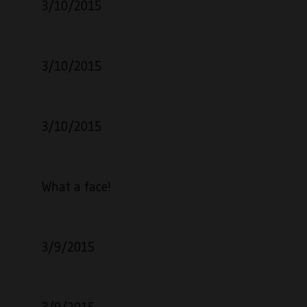
3/10/2015
3/10/2015
3/10/2015
What a face!
3/9/2015