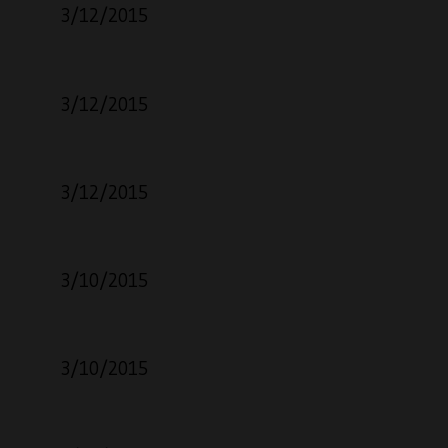
3/12/2015
3/12/2015
3/12/2015
3/10/2015
3/10/2015