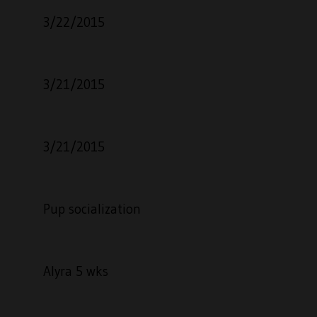
3/22/2015
3/21/2015
3/21/2015
Pup socialization
Alyra 5 wks