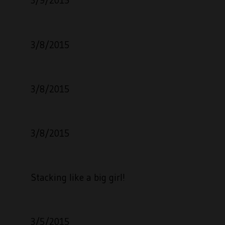
3/9/2015
3/8/2015
3/8/2015
3/8/2015
Stacking like a big girl!
3/5/2015