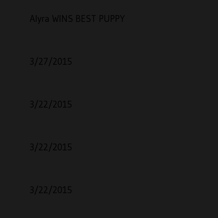
Alyra WINS BEST PUPPY
3/27/2015
3/22/2015
3/22/2015
3/22/2015