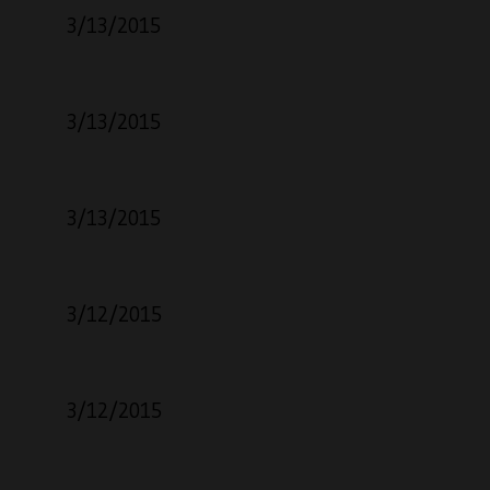
3/13/2015
3/13/2015
3/13/2015
3/12/2015
3/12/2015