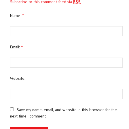
Subscribe to this comment feed via
RSS
Name:
*
Email:
*
Website:
Save my name, email, and website in this browser for the
next time I comment.