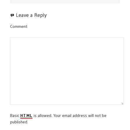
Leave a Reply
Comment
Basic
HTML
is allowed. Your email address will not be
published.