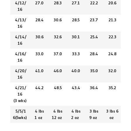
4/12/
27.0
28.3
27.1
22.2
20.6
16
4/13/
28.4
30.6
28.5
23.7
21.3
16
4/14/
30.6
32.6
30.1
25.4
22.3
16
4/16/
33.0
37.0
33.3
28.4
24.8
16
4/20/
41.0
46.0
40.0
35.0
32.0
16
4/21/
44.2
48.5
43.4
36.4
35.2
16
(3 wks)
5/5/1
4 lbs
4 lbs
4 lbs
3 lbs
3 lbs 6
6(5wks)
1 oz
12 oz
2 oz
9 oz
oz