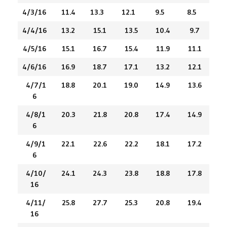
4/3/16
11.4
13.3
12.1
9.5
8.5
4/4/16
13.2
15.1
13.5
10.4
9.7
4/5/16
15.1
16.7
15.4
11.9
11.1
4/6/16
16.9
18.7
17.1
13.2
12.1
4/7/1
18.8
20.1
19.0
14.9
13.6
6
4/8/1
20.3
21.8
20.8
17.4
14.9
6
4/9/1
22.1
22.6
22.2
18.1
17.2
6
4/10/
24.1
24.3
23.8
18.8
17.8
16
4/11/
25.8
27.7
25.3
20.8
19.4
16