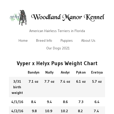
American Hairless Terriers in Florida
Home
Breed Info
Puppies
About Us
Our Dogs 2021
Vyper x Helyx Pups Weight Chart
Bandyn
Nally
Andyr
Pykon
Eretrya
3/31
7.1 oz
7.7 oz
7.4 oz
6.1 oz
5.7 oz
birth
weight
4/1/16
8.4
9.4
8.6
7.3
6.4
4/2/16
9.8
10.9
10.2
8.2
7.4