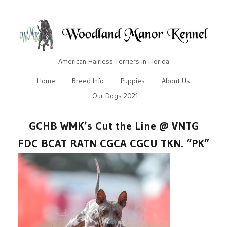
American Hairless Terriers in Florida
Home
Breed Info
Puppies
About Us
Our Dogs 2021
GCHB WMK’s Cut the Line @ VNTG
FDC BCAT RATN CGCA CGCU TKN. “PK”