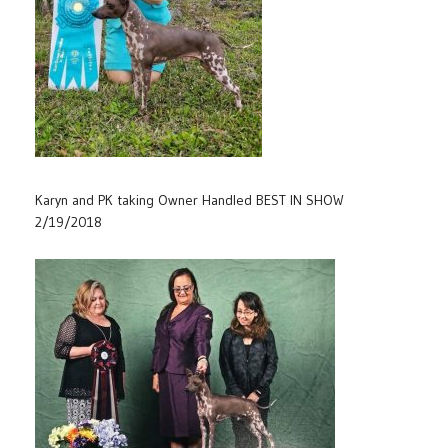
Karyn and PK taking Owner Handled BEST IN SHOW
2/19/2018