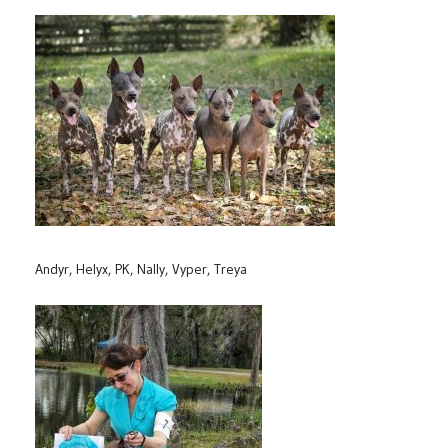
Andyr, Helyx, PK, Nally, Vyper, Treya