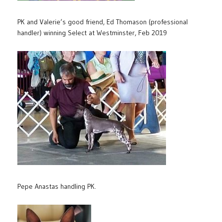
PK and Valerie’s good friend, Ed Thomason (professional
handler) winning Select at Westminster, Feb 2019
Pepe Anastas handling PK.