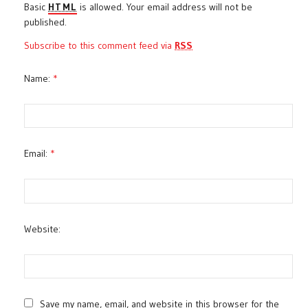
Basic
HTML
is allowed. Your email address will not be
published.
Subscribe to this comment feed via
RSS
Name:
*
Email:
*
Website:
Save my name, email, and website in this browser for the