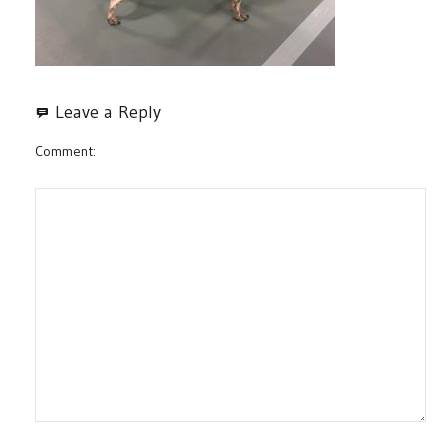
Leave a Reply
Comment