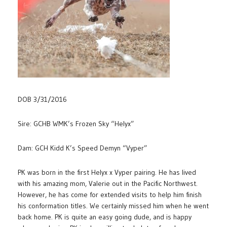
DOB 3/31/2016
Sire: GCHB WMK’s Frozen Sky “Helyx”
Dam: GCH Kidd K’s Speed Demyn “Vyper”
PK was born in the first Helyx x Vyper pairing. He has lived
with his amazing mom, Valerie out in the Pacific Northwest.
However, he has come for extended visits to help him finish
his conformation titles. We certainly missed him when he went
back home. PK is quite an easy going dude, and is happy