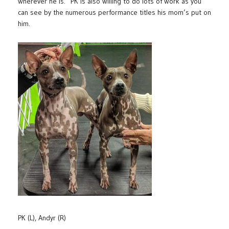
wherever he is. PK is also willing to do lots of work as you
can see by the numerous performance titles his mom’s put on
him.
PK (L), Andyr (R)