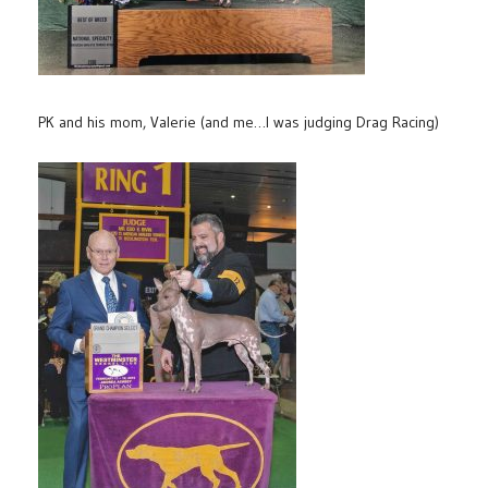
PK and his mom, Valerie (and me…I was judging Drag Racing)